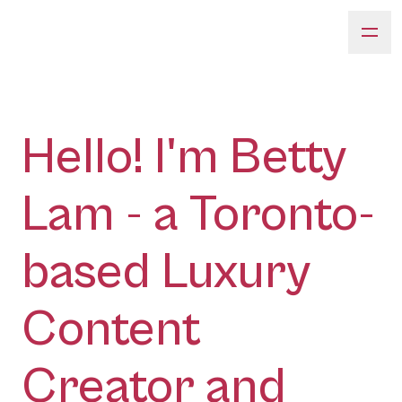
Hello! I'm Betty
Lam - a Toronto-
based Luxury
Content
Creator and