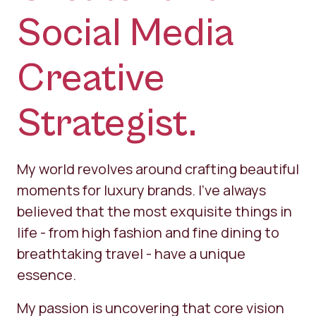
Social Media
Creative
Strategist.
​My world revolves around crafting beautiful
moments for luxury brands. I’ve always
believed that the most exquisite things in
life - from high fashion and fine dining to
breathtaking travel - have a unique
essence.
My passion is uncovering that core vision