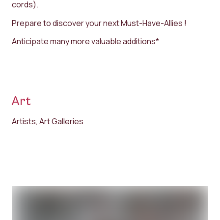
cords).
Prepare to discover your next Must-Have-Allies !
Anticipate many more valuable additions*
Art
Artists, Art Galleries