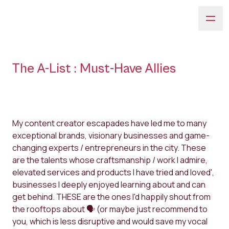
The A-List : Must-Have Allies
My content creator escapades have led me to many
exceptional brands, visionary businesses and game-
changing experts / entrepreneurs in the city. These
are the talents whose craftsmanship / work I admire,
elevated services and products I have tried and loved',
businesses I deeply enjoyed learning about and can
get behind. THESE are the ones I'd happily shout from
the rooftops about 🗣 (or maybe just recommend to
you, which is less disruptive and would save my vocal